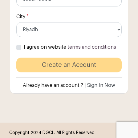
City
*
I agree on website
terms and conditions
Already have an account ? |
Sign In Now
Copyright 2024 DGCL. All Rights Reserved