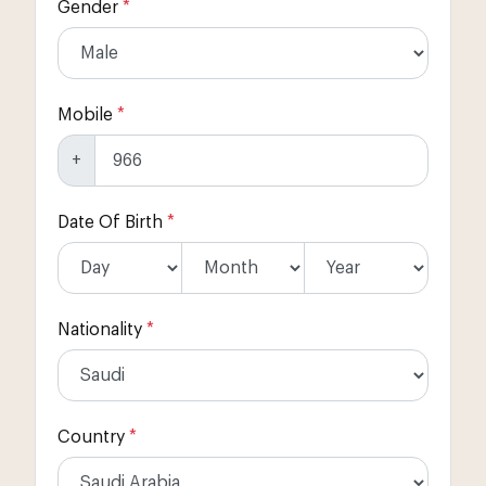
Gender
*
Mobile
*
+
Date Of Birth
*
Nationality
*
Country
*