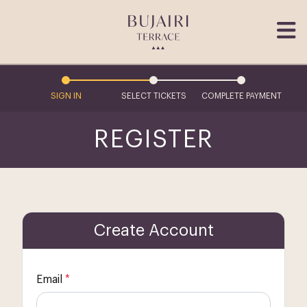
SIGN IN
SELECT TICKETS
COMPLETE PAYMENT
REGISTER
Create Account
Email
*