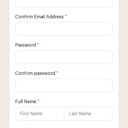
Confirm Email Address
*
Password
*
Confirm password
*
Full Name
*