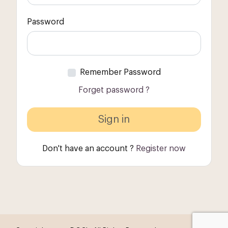
Password
Remember Password
Forget password ?
Don't have an account ?
Register now