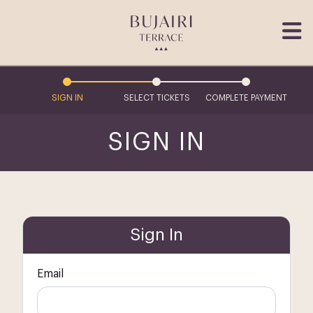
SIGN IN
SELECT TICKETS
COMPLETE PAYMENT
SIGN IN
Sign In
Email